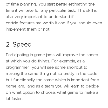
of time planning. You start better estimating the
time it will take for any particular task. This skill is
also very important to understand if
certain features are worth it and if you should even
implement them or not.
2. Speed
Participating in game jams will improve the speed
at which you do things. For example, as a
programmer, you will see some shortcut to
making the same thing not so pretty in the code
but functionally the same which is important for a
game jam. and as a team you will learn to decide
on what option to choose, what game to make a
lot faster.