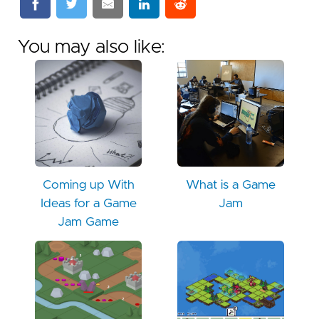
You may also like:
Coming up With
What is a Game
Ideas for a Game
Jam
Jam Game