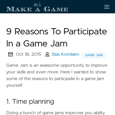
9 Reasons To Participate
In a Game Jam
Oct 18, 2015
Stas Korotaev
GAME JAM
Game Jam is an awesome opportunity to improve
your skills and even more. Here I wanted to show
some of the reasons to participate in a game jam
yourself.
1. Time planning
Doing a bunch of game jams improves you ability