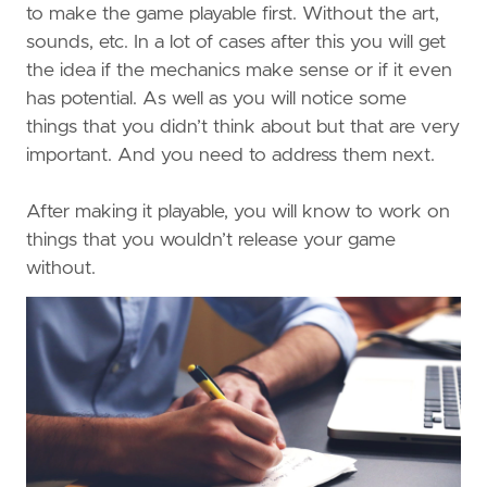
to make the game playable first. Without the art,
sounds, etc. In a lot of cases after this you will get
the idea if the mechanics make sense or if it even
has potential. As well as you will notice some
things that you didn’t think about but that are very
important. And you need to address them next.
After making it playable, you will know to work on
things that you wouldn’t release your game
without.