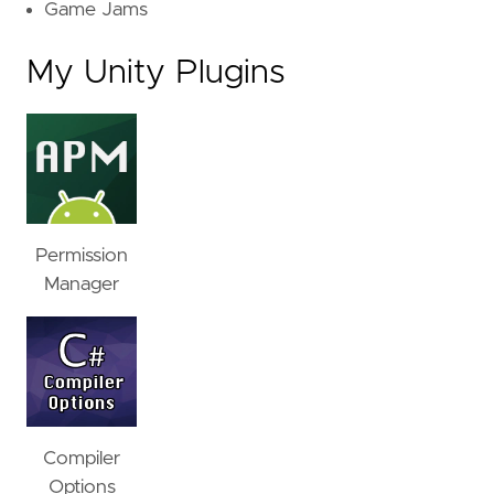
Game Jams
My Unity Plugins
Permission
Manager
Compiler
Options