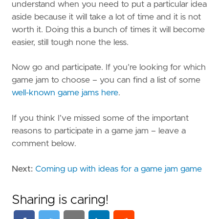
understand when you need to put a particular idea
aside because it will take a lot of time and it is not
worth it. Doing this a bunch of times it will become
easier, still tough none the less.
Now go and participate. If you’re looking for which
game jam to choose – you can find a list of some
well-known game jams here
.
If you think I’ve missed some of the important
reasons to participate in a game jam – leave a
comment below.
Next:
Coming up with ideas for a game jam game
Sharing is caring!