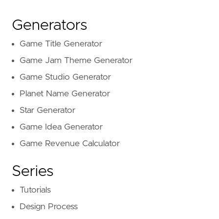
Generators
Game Title Generator
Game Jam Theme Generator
Game Studio Generator
Planet Name Generator
Star Generator
Game Idea Generator
Game Revenue Calculator
Series
Tutorials
Design Process