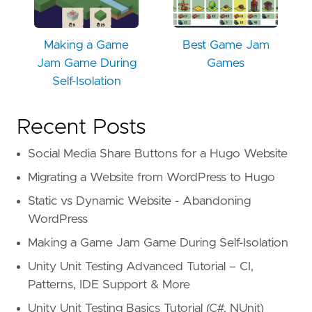
Making a Game
Best Game Jam
Jam Game During
Games
Self-Isolation
Recent Posts
Social Media Share Buttons for a Hugo Website
Migrating a Website from WordPress to Hugo
Static vs Dynamic Website - Abandoning
WordPress
Making a Game Jam Game During Self-Isolation
Unity Unit Testing Advanced Tutorial – CI,
Patterns, IDE Support & More
Unity Unit Testing Basics Tutorial (C#, NUnit)