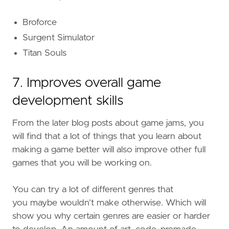
Broforce
Surgent Simulator
Titan Souls
7. Improves overall game
development skills
From the later blog posts about game jams, you
will find that a lot of things that you learn about
making a game better will also improve other full
games that you will be working on.
You can try a lot of different genres that
you maybe wouldn’t make otherwise. Which will
show you why certain genres are easier or harder