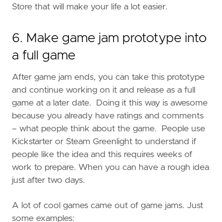
Store that will make your life a lot easier.
6. Make game jam prototype into
a full game
After game jam ends, you can take this prototype
and continue working on it and release as a full
game at a later date. Doing it this way is awesome
because you already have ratings and comments
– what people think about the game. People use
Kickstarter or Steam Greenlight to understand if
people like the idea and this requires weeks of
work to prepare. When you can have a rough idea
just after two days.
A lot of cool games came out of game jams. Just
some examples: