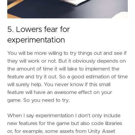
5. Lowers fear for
experimentation
You will be more willing to try things out and see if
they will work or not. But it obviously depends on
the amount of time it will take to implement the
feature and try it out. So a good estimation of time
will surely help. You never know if this small
feature will have an awesome effect on your
game. So you need to try.
When I say experimentation I don’t only include
new features for the game but also code libraries
or, for example, some assets from Unity Asset