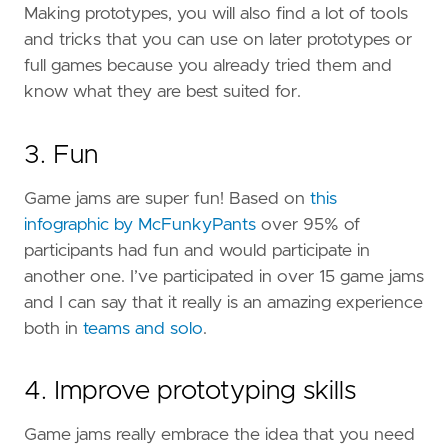
Making prototypes, you will also find a lot of tools
and tricks that you can use on later prototypes or
full games because you already tried them and
know what they are best suited for.
3. Fun
Game jams are super fun! Based on
this
infographic by McFunkyPants
over 95% of
participants had fun and would participate in
another one. I’ve participated in over 15 game jams
and I can say that it really is an amazing experience
both in
teams and solo
.
4. Improve prototyping skills
Game jams really embrace the idea that you need