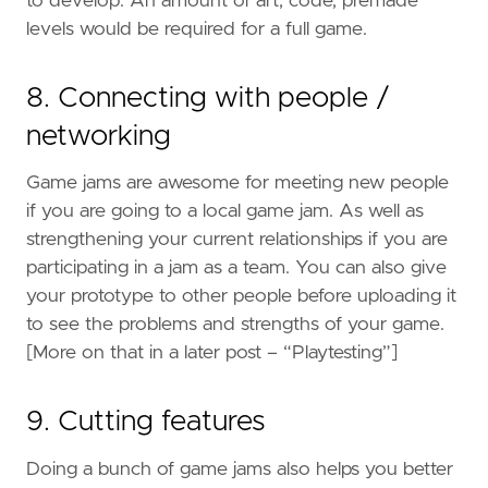
to develop. An amount of art, code, premade
levels would be required for a full game.
8. Connecting with people /
networking
Game jams are awesome for meeting new people
if you are going to a local game jam. As well as
strengthening your current relationships if you are
participating in a jam as a team. You can also give
your prototype to other people before uploading it
to see the problems and strengths of your game.
[More on that in a later post – “Playtesting”]
9. Cutting features
Doing a bunch of game jams also helps you better