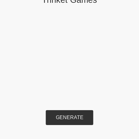
GENERATE