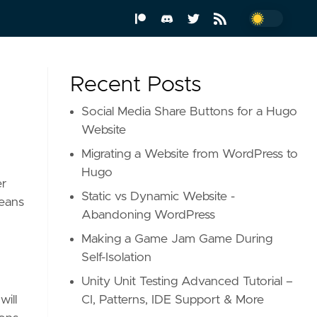
Recent Posts
Social Media Share Buttons for a Hugo
Website
Migrating a Website from WordPress to
Hugo
er
Static vs Dynamic Website -
means
Abandoning WordPress
Making a Game Jam Game During
Self-Isolation
Unity Unit Testing Advanced Tutorial –
CI, Patterns, IDE Support & More
will