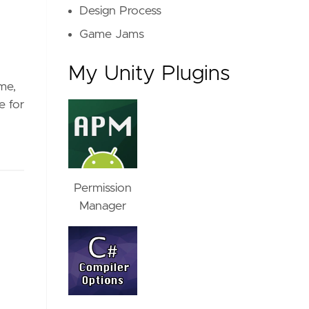
Design Process
Game Jams
My Unity Plugins
me,
e for
Permission
Manager