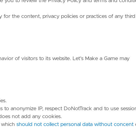
vise you to review the Privacy Policy and terms and condit
or the content, privacy policies or practices of any third
avior of visitors to its website. Let's Make a Game may
es.
gs to anonymize IP, respect DoNotTrack and to use sessio
 does not add any cookies.
, which
should not collect personal data without concent