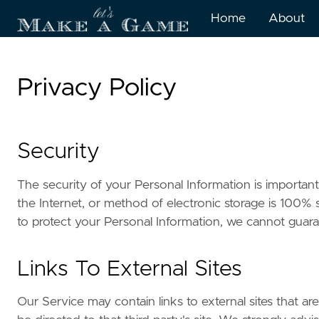
Home
About
Privacy Policy
Security
The security of your Personal Information is importa
the Internet, or method of electronic storage is 100%
to protect your Personal Information, we cannot guaran
Links To External Sites
Our Service may contain links to external sites that are 