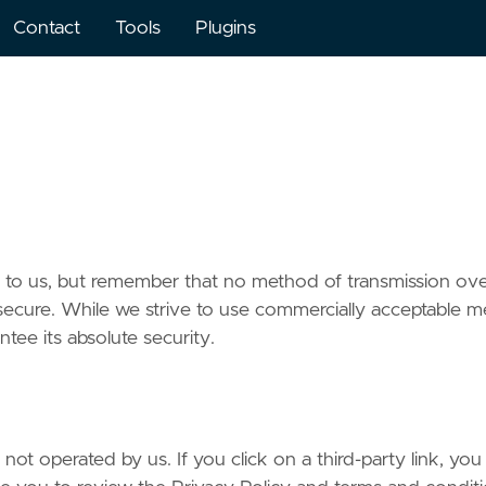
Contact
Tools
Plugins
nt to us, but remember that no method of transmission ov
 secure. While we strive to use commercially acceptable 
tee its absolute security.
not operated by us. If you click on a third-party link, you 