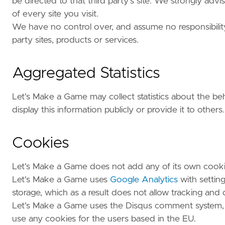
be directed to that third party's site. We strongly ad
of every site you visit.
We have no control over, and assume no responsibility f
party sites, products or services.
Aggregated Statistics
Let's Make a Game may collect statistics about the beh
display this information publicly or provide it to others.
Cookies
Let's Make a Game does not add any of its own cooki
Let's Make a Game uses
Google Analytics
with settin
storage, which as a result does not allow tracking and
Let's Make a Game uses the Disqus comment system
use any cookies for the users based in the EU.