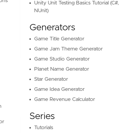
ions
Unity Unit Testing Basics Tutorial (C#,
NUnit)
Generators
Game Title Generator
Game Jam Theme Generator
Game Studio Generator
Planet Name Generator
Star Generator
Game Idea Generator
Game Revenue Calculator
n
Series
or
Tutorials