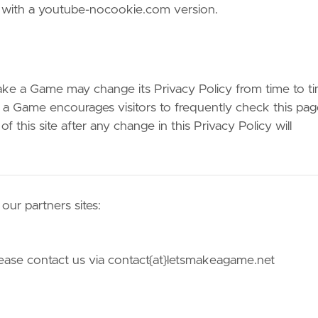
 with a youtube-nocookie.com version.
ake a Game may change its Privacy Policy from time to ti
e a Game encourages visitors to frequently check this pag
 this site after any change in this Privacy Policy will
ur partners sites:
please contact us via contact{at}letsmakeagame.net