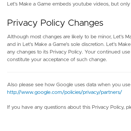
Let's Make a Game embeds youtube videos, but only
Privacy Policy Changes
Although most changes are likely to be minor, Let's M
and in Let's Make a Game's sole discretion. Let's Mak
any changes to its Privacy Policy. Your continued use of
constitute your acceptance of such change.
Also please see how Google uses data when you use o
http://www.google.com/policies/privacy/partners/
If you have any questions about this Privacy Policy, 