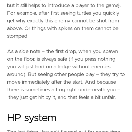
but it still helps to introduce a player to the game).
For example, after first seeing turtles you quickly
get why exactly this enemy cannot be shot from
above. Or things with spikes on them cannot be
stomped.
As a side note – the first drop, when you spawn
on the floor, is always safe (if you press nothing
you will just land on a ledge without enemies
around). But seeing other people play – they try to
move immediately after the start. And because
there is sometimes a frog right underneath you –
they just get hit by it, and that feels a bit unfair.
HP system