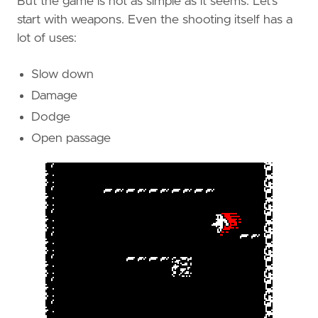
But the game is not as simple as it seems. Let’s
start with weapons. Even the shooting itself has a
lot of uses:
Slow down
Damage
Dodge
Open passage