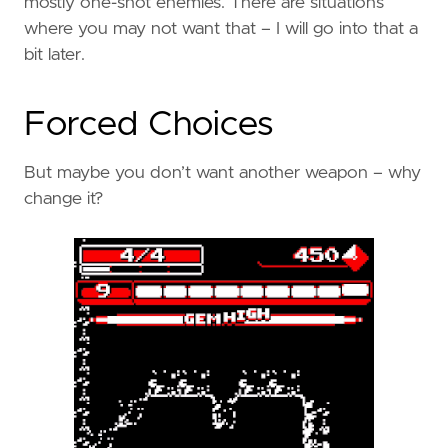
mostly one-shot enemies. There are situations
where you may not want that – I will go into that a
bit later.
Forced Choices
But maybe you don’t want another weapon – why
change it?