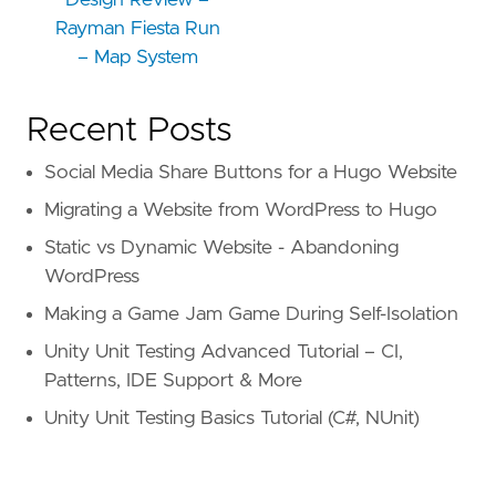
Design Review –
Rayman Fiesta Run
– Map System
Recent Posts
Social Media Share Buttons for a Hugo Website
Migrating a Website from WordPress to Hugo
Static vs Dynamic Website - Abandoning
WordPress
Making a Game Jam Game During Self-Isolation
Unity Unit Testing Advanced Tutorial – CI,
Patterns, IDE Support & More
Unity Unit Testing Basics Tutorial (C#, NUnit)