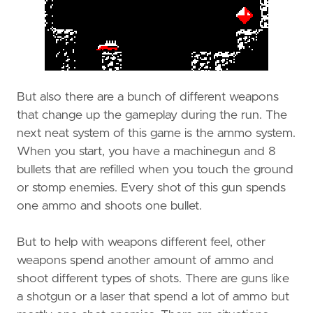
But also there are a bunch of different weapons
that change up the gameplay during the run. The
next neat system of this game is the ammo system.
When you start, you have a machinegun and 8
bullets that are refilled when you touch the ground
or stomp enemies. Every shot of this gun spends
one ammo and shoots one bullet.
But to help with weapons different feel, other
weapons spend another amount of ammo and
shoot different types of shots. There are guns like
a shotgun or a laser that spend a lot of ammo but