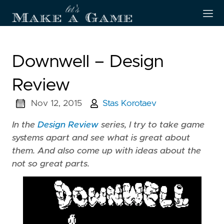
Downwell – Design
Review
Nov 12, 2015
Stas Korotaev
In the
Design Review
series, I try to take game
systems apart and see what is great about
them. And also come up with ideas about the
not so great parts.