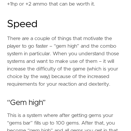
+1hp or +2 ammo that can be worth it.
Speed
There are a couple of things that motivate the
player to go faster – “gem high” and the combo
system in particular. When you understand those
systems and want to make use of them – it will
increase the difficulty of the game (which is your
choice by the way) because of the increased
requirements for your reaction and dexterity.
“Gem high”
This is a system where after getting gems your
“gems bar” fills up to 100 gems. After that, you
become “gem high” and all gems you get in that