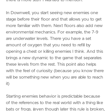
there is more stuff I wanted to mention.
In Downwell, you start seeing new enemies one
stage before their floor and that allows you to get
more familiar with them. Next floors also add new
environmental mechanics. For example, the 7-9
are underwater levels. There you have a set
amount of oxygen that you need to refill by
opening a chest or killing enemies I think. And this
brings a new dynamic to the game that separates
these levels from the rest. This point also helps
with the feel of curiosity (because you know there
will be something new when you are able to reach
it)
Starting enemies behavior is predictable because
of the references to the real world with a thing like
bats or frogs. (even though later this rule is broken,