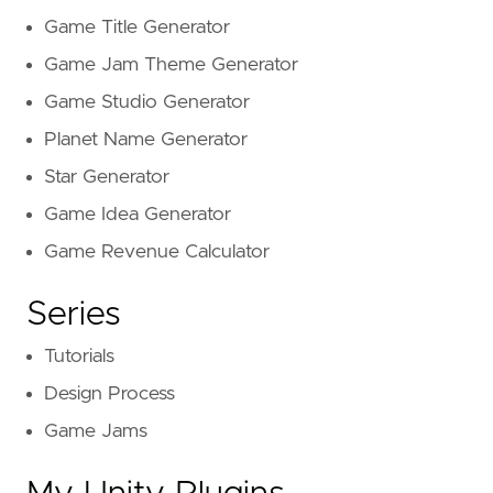
Game Title Generator
Game Jam Theme Generator
Game Studio Generator
Planet Name Generator
Star Generator
Game Idea Generator
Game Revenue Calculator
Series
Tutorials
Design Process
Game Jams