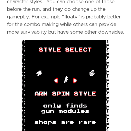
character styles. You can choose one of those
before the run, and they do change up the
gameplay. For example “floaty” is probably better
for the combo making while others can provide
more survivability but have some other downsides.