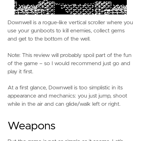
Downwell is a rogue-like vertical scroller where you
use your gunboots to kill enemies, collect gems
and get to the bottom of the well.
Note: This review will probably spoil part of the fun
of the game – so I would recommend just go and
play it first.
At a first glance, Downwell is too simplistic in its
appearance and mechanics: you just jump, shoot
while in the air and can glide/walk left or right.
Weapons