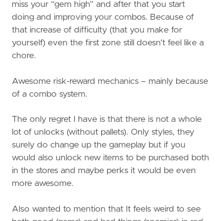
miss your “gem high” and after that you start
doing and improving your combos. Because of
that increase of difficulty (that you make for
yourself) even the first zone still doesn’t feel like a
chore.
Awesome risk-reward mechanics – mainly because
of a combo system.
The only regret I have is that there is not a whole
lot of unlocks (without pallets). Only styles, they
surely do change up the gameplay but if you
would also unlock new items to be purchased both
in the stores and maybe perks it would be even
more awesome.
Also wanted to mention that It feels weird to see