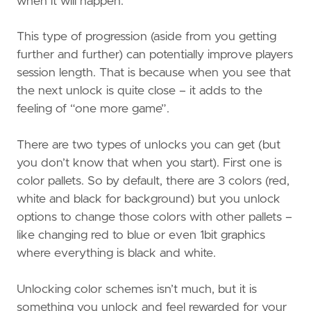
when it will happen.
This type of progression (aside from you getting
further and further) can potentially improve players
session length. That is because when you see that
the next unlock is quite close – it adds to the
feeling of “one more game”.
There are two types of unlocks you can get (but
you don’t know that when you start). First one is
color pallets. So by default, there are 3 colors (red,
white and black for background) but you unlock
options to change those colors with other pallets –
like changing red to blue or even 1bit graphics
where everything is black and white.
Unlocking color schemes isn’t much, but it is
something you unlock and feel rewarded for your