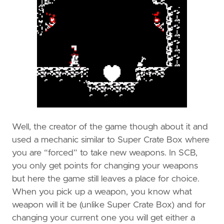
Well, the creator of the game though about it and
used a mechanic similar to Super Crate Box where
you are “forced” to take new weapons. In SCB,
you only get points for changing your weapons
but here the game still leaves a place for choice.
When you pick up a weapon, you know what
weapon will it be (unlike Super Crate Box) and for
changing your current one you will get either a