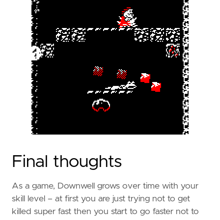
Final thoughts
As a game, Downwell grows over time with your
skill level – at first you are just trying not to get
killed super fast then you start to go faster not to