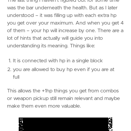
The last thing I haven’t figured out for some time
was the bar underneath the health. But as I later
understood – it was filling up with each extra hp
you get over your maximum. And when you get 4
of them – your hp will increase by one. There are a
lot of hints that actually will guide you into
understanding its meaning. Things like:
It is connected with hp in a single block
you are allowed to buy hp even if you are at
full
This allows the +1hp things you get from combos
or weapon pickup still remain relevant and maybe
make them even more valuable.