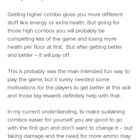
Getting higher combo gives you more different
stuff like energy or extra health. But going for
those high combos you will probably be
completing less of the game and losing more
health per floor at first. But after getting better
and better – it will pay off.
This is probably was the main intended fun way to
play the game, but it surely needed some
motivations for the players to get better at this skill
and those big rewards definitely help with that.
In my current understanding, to make sustaining
combos easier for yourself you are good to go
with the first gun and don’t want to change it – but
taking damage and the need for more ammo may