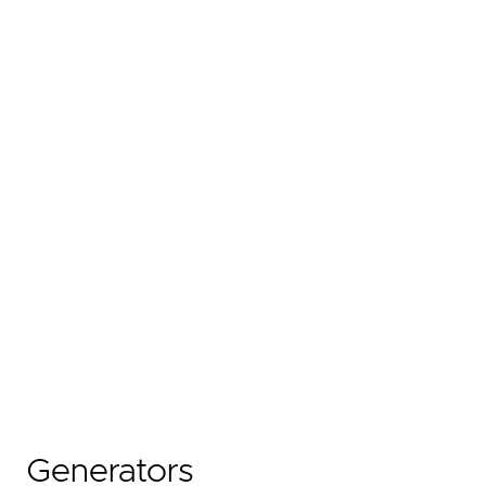
Generators