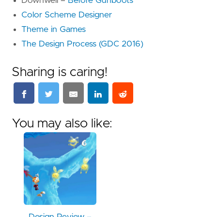
Downwell –
Before Gunboots
Color Scheme Designer
Theme in Games
The Design Process (GDC 2016)
Sharing is caring!
You may also like: