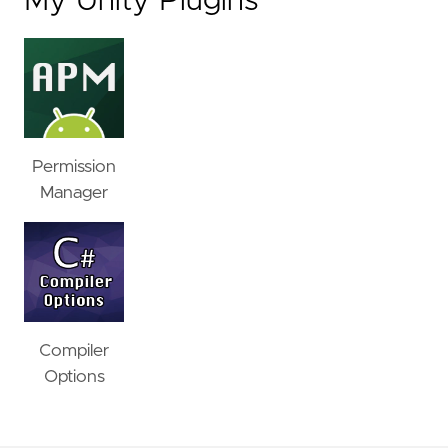
My Unity Plugins
Permission
Manager
Compiler
Options