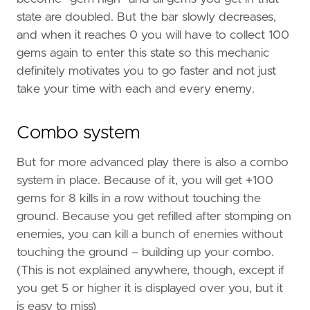
state are doubled. But the bar slowly decreases,
and when it reaches 0 you will have to collect 100
gems again to enter this state so this mechanic
definitely motivates you to go faster and not just
take your time with each and every enemy.
Combo system
But for more advanced play there is also a combo
system in place. Because of it, you will get +100
gems for 8 kills in a row without touching the
ground. Because you get refilled after stomping on
enemies, you can kill a bunch of enemies without
touching the ground – building up your combo.
(This is not explained anywhere, though, except if
you get 5 or higher it is displayed over you, but it
is easy to miss)