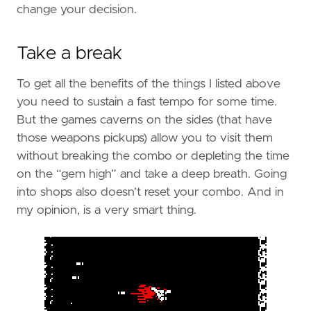
change your decision.
Take a break
To get all the benefits of the things I listed above
you need to sustain a fast tempo for some time.
But the games caverns on the sides (that have
those weapons pickups) allow you to visit them
without breaking the combo or depleting the time
on the “gem high” and take a deep breath. Going
into shops also doesn’t reset your combo. And in
my opinion, is a very smart thing.