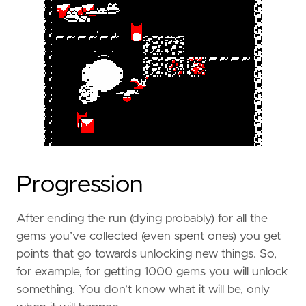
Progression
After ending the run (dying probably) for all the
gems you’ve collected (even spent ones) you get
points that go towards unlocking new things. So,
for example, for getting 1000 gems you will unlock
something. You don’t know what it will be, only