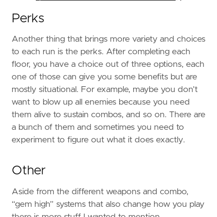
Perks
Another thing that brings more variety and choices
to each run is the perks. After completing each
floor, you have a choice out of three options, each
one of those can give you some benefits but are
mostly situational. For example, maybe you don’t
want to blow up all enemies because you need
them alive to sustain combos, and so on. There are
a bunch of them and sometimes you need to
experiment to figure out what it does exactly.
Other
Aside from the different weapons and combo,
“gem high” systems that also change how you play