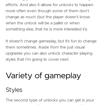
efforts. And also it allows for unlocks to happen
more often even though some of them don’t
change as much (but the player doesn’t know
when the unlock will be a pallet or when
something else, that he is more interested in).
It doesn’t change gameplay, but it’s fun to change
them sometimes. Aside from the just visual
upgrades you can also unlock character playing
styles that I’m going to cover next.
Variety of gameplay
Styles
The second type of unlocks you can get is your