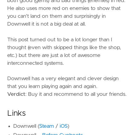
both good (gems) and bad things (enemies) in red.
He also uses more red on enemies to show that
you can’t land on them and surprisingly in
Downwell it is not a big deal at all.
This post turned out to be a lot longer than I
thought (even with skipped things like the shop,
etc.) but there are just a lot of awesome
interconnected systems.
Downwell has a very elegant and clever design
that you learn playing again and again.
Verdict
: Buy it and recommend to all your friends.
Links
Downwell (
Steam
/
iOS
)